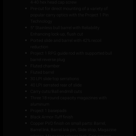
4-40 hex head cap screw
Pre-cut for direct mounting of a variety of
popular carry optics with the Project 1 Pin
Technology
5″ Stainless bull barrel with Reliability
Enhancing lock-up, flush cut
Ported slide and barrel with 42% recoil
reduction
Project 1 RPG guide rod with supported bull
barrel reverse plug
Fluted chamber
Fluted barrel
30 LPI slide top serrations
40 LPI serrated rear of slide
Carry cuts/Ball endmill cuts
Three 18-round capacity magazines with
aluminum
Project 1 basepads
Black Armor-Tuff finish
Copper PVD finish on small parts: Barrel,
Barrel link, Barrel link pin, Slide stop, Magazine