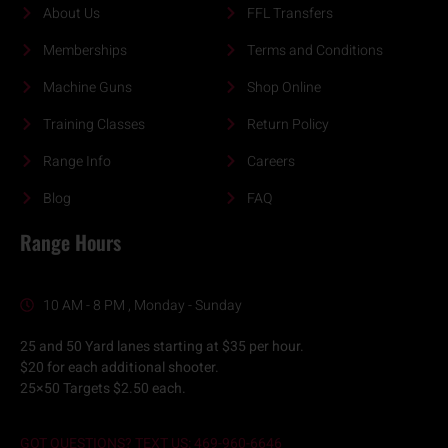
About Us
FFL Transfers
Memberships
Terms and Conditions
Machine Guns
Shop Online
Training Classes
Return Policy
Range Info
Careers
Blog
FAQ
Range Hours
10 AM - 8 PM , Monday - Sunday
25 and 50 Yard lanes starting at $35 per hour.
$20 for each additional shooter.
25×50 Targets $2.50 each.
GOT QUESTIONS? TEXT US: 469-960-6646