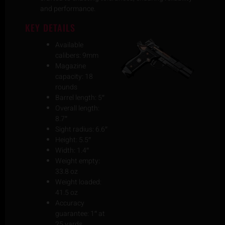
and performance.
KEY DETAILS
Available
calibers: 9mm
Magazine
capacity: 18
rounds
Barrel length: 5″
Overall length:
8.7″
Sight radius: 6.6″
Height: 5.5″
Width: 1.4″
Weight empty:
33.8 oz
Weight loaded:
41.5 oz
Accuracy
guarantee: 1″ at
25 yards