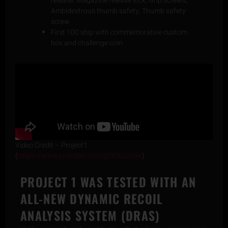
release, Magazine release lock, Grip screws,
Ambidextrous thumb safety, Thumb safety
screw
First 100 ship with commemorative custom
box and challenge coin
Video Credit – Project1
(
https://www.youtube.com/@3DGunner
)
PROJECT 1 WAS TESTED WITH AN
ALL-NEW DYNAMIC RECOIL
ANALYSIS SYSTEM (DRAS)