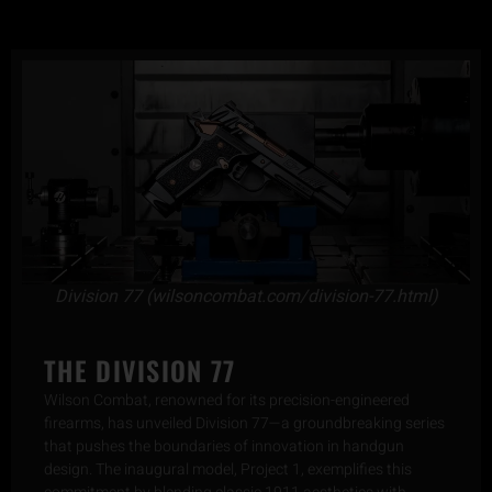
Division 77 (wilsoncombat.com/division-77.html)
THE DIVISION 77
Wilson Combat, renowned for its precision-engineered
firearms, has unveiled Division 77—a groundbreaking series
that pushes the boundaries of innovation in handgun
design. The inaugural model, Project 1, exemplifies this