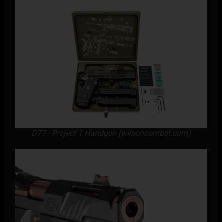
D77 - Project 1 Handgun (wilsoncombat.com)