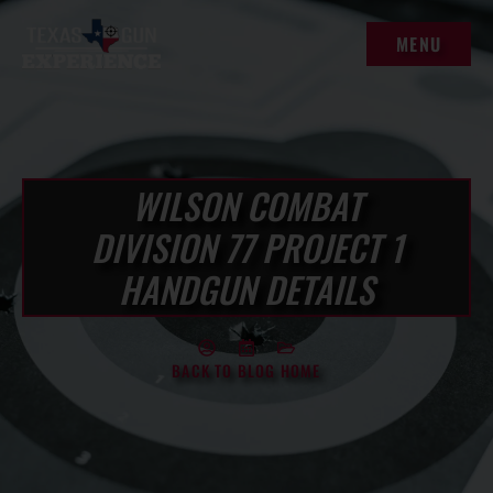
content
MENU
MENU
WILSON COMBAT
DIVISION 77 PROJECT 1
HANDGUN DETAILS
BACK TO BLOG HOME