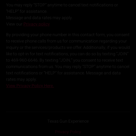
You may reply “STOP” anytime to cancel text notifications or
“HELP” for assistance.
Message and data rates may apply.
View our
Privacy policy
By providing your phone number in this contact form, you consent
to receive phone calls from us for communication regarding your
inquiry or the services/products we offer. Additionally, if you would
like to opt-in for text notifications, you can do so by texting “JOIN”
to 469-960-6646. By texting “JOIN,” you consent to receive text
communications from us. You may reply “STOP” anytime to cancel
text notifications or “HELP” for assistance. Message and data
rates may apply.
View Privacy Policy Here.
Texas Gun Experience
Privacy Policy