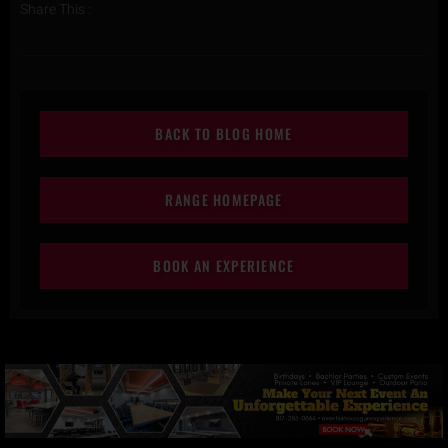
Share This :
BACK TO BLOG HOME
RANGE HOMEPAGE
BOOK AN EXPERIENCE