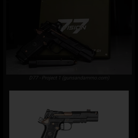
D77 - Project 1 (gunsandammo.com)