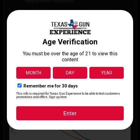
measurement could miss.
Push-Pull Pneumatic Suspension:
This balanced
configuration ensures that the pistol’s motion is
unimpeded and accurately mirrors the natural recoil
movement, enhancing the realism of the data
collected.
Recoil Curve Analysis:
By generating a full recoil
curve, DRAS allows for direct comparison of
compensated and standard barrels across various
stages of recoil, not just at a single peak.