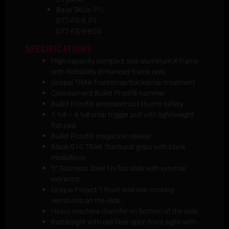
Base SKUs: P1-
D77-FS-9, P1-
D77-FS-9-BOX
SPECIFICATIONS
High-capacity compact size aluminum X-frame
with Reliability Enhanced frame rails
Unique TRAK frontstrap/backstrap treatment
Concealment Bullet Proof® hammer
Bullet Proof® ambidextrous thumb safety
3 ½# – 4 ½# crisp trigger pull with lightweight
flat pad
Bullet Proof® magazine release
Black G10 TRAK Starburst grips with black
medallions
5″ Stainless Steel Tri-Top slide with external
extractor
Unique Project 1 front and rear cocking
serrations on the slide
Heavy machine chamfer on bottom of the slide
Battlesight with red fiber optic front sight with