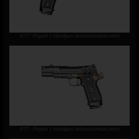
D77 - Project 1 Handgun (wilsoncombat.com)
D77 - Project 1 Handgun (wilsoncombat.com)