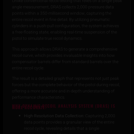
Unlike conventional recoil testing that relies on a single peak
angle measurement, DRAS collects 2,000 pressure data
points within a 350-millisecond window, capturing the
entire recoil event in fine detail. By utilizing pneumatic
cylinders in a push-pull configuration, the system achieves
a free-floating state, enabling real-time suspension of the
pistol to simulate true recoil dynamics.
This approach allows DRAS to generate a comprehensive
recoil curve, which provides invaluable insights into how
compensator barrels differ from standard barrels over the
entire recoil cycle.
The result is a detailed graph that represents not just peak
forces but the complete behavior of the pistol during recoil,
offering a more accurate and in-depth understanding of
performance characteristics.
WHY DYNAMIC RECOIL ANALYSIS SYSTEM (DRAS) IS
MORE ACCURATE:
High-Resolution Data Collection:
Capturing 2,000
data points provides a granular view of the entire
recoil cycle, revealing details that a single