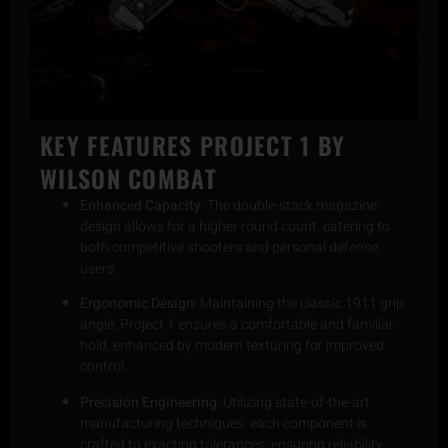
KEY FEATURES
PROJECT 1 BY
WILSON COMBAT
Enhanced Capacity
: The double-stack magazine
design allows for a higher round count, catering to
both competitive shooters and personal defense
users.
Ergonomic Design
: Maintaining the classic 1911 grip
angle, Project 1 ensures a comfortable and familiar
hold, enhanced by modern texturing for improved
control.
Precision Engineering
: Utilizing state-of-the-art
manufacturing techniques, each component is
crafted to exacting tolerances, ensuring reliability