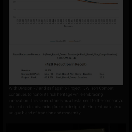
With Division 77 and its flagship Project 1, Wilson Combat
continues to honor its rich heritage while embracing
innovation. This series stands as a testament to the company’s
dedication to advancing firearm design, offering enthusiasts a
unique blend of tradition and modernity.