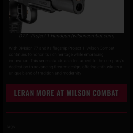
D77 - Project 1 Handgun (wilsoncombat.com)
With Division 77 and its flagship Project 1, Wilson Combat
continues to honor its rich heritage while embracing
innovation. This series stands as a testament to the company’s
dedication to advancing firearm design, offering enthusiasts a
unique blend of tradition and modernity.
LERAN MORE AT WILSON COMBAT
Tags :