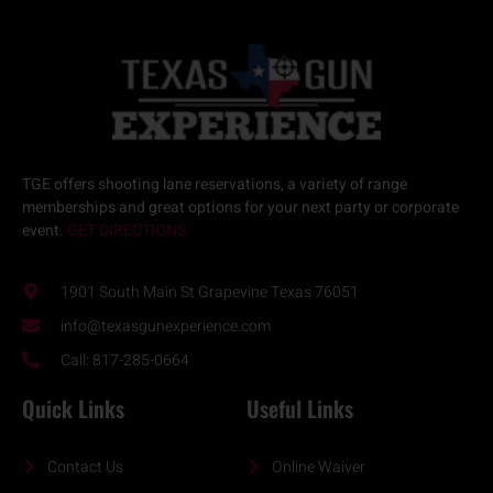
TGE offers
shooting lane reservations
, a variety of
range
memberships
and great options for your next
party or corporate
event.
GET DIRECTIONS
1901 South Main St Grapevine Texas 76051
info@texasgunexperience.com
Call: 817-285-0664
Quick Links
Useful Links
Contact Us
Online Waiver