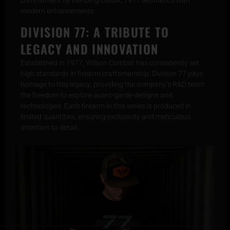
commitment by blending classic 1911 aesthetics with
modern enhancements.
DIVISION 77: A TRIBUTE TO
LEGACY AND INNOVATION
Established in 1977, Wilson Combat has consistently set
high standards in firearm craftsmanship. Division 77 pays
homage to this legacy, providing the company’s R&D team
the freedom to explore avant-garde designs and
technologies. Each firearm in this series is produced in
limited quantities, ensuring exclusivity and meticulous
attention to detail.