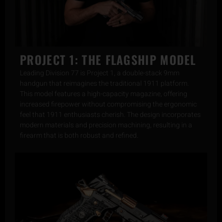
PROJECT 1: THE FLAGSHIP MODEL
Leading Division 77 is Project 1, a double-stack 9mm
handgun that reimagines the traditional 1911 platform.
This model features a high-capacity magazine, offering
increased firepower without compromising the ergonomic
feel that 1911 enthusiasts cherish. The design incorporates
modern materials and precision machining, resulting in a
firearm that is both robust and refined.