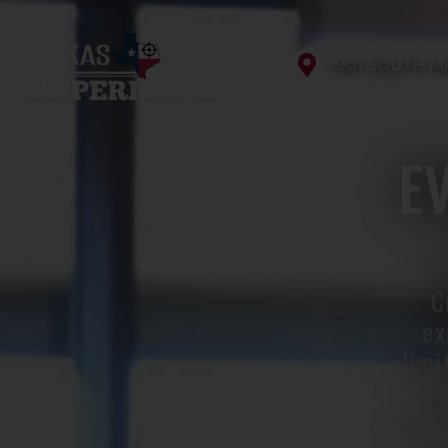
1901 SOUTH M
E
cu
C
ex
limi
a
expe