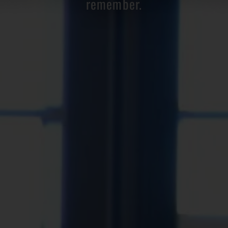
remember.