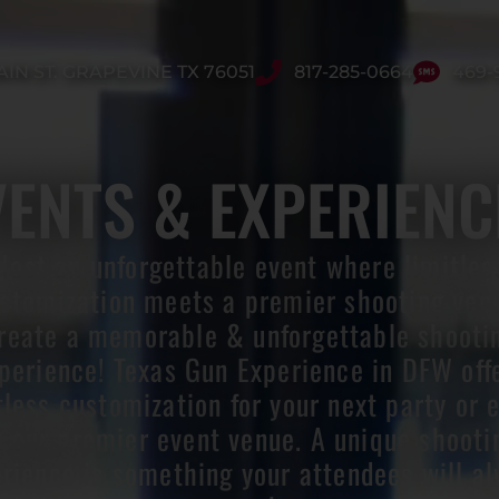
AIN ST. GRAPEVINE TX 76051
817-285-0664
469-
VENTS & EXPERIENC
Host an unforgettable event where limitles
stomization meets a premier shooting ven
reate a memorable & unforgettable shooti
perience! Texas Gun Experience in DFW off
tless customization for your next party or 
t our premier event venue. A unique shooti
rience is something your attendees will a