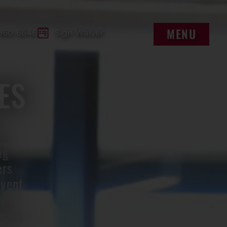
MENU
960-6646
Sign Waiver
MENU
ES
s
ue.
ng
ers
event
ng
lways