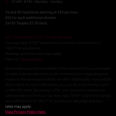
10 AM - 8 PM , Monday - Sunday
25 and 50 Yard lanes starting at $35 per hour.
$20 for each additional shooter.
25×50 Targets $2.50 each.
GOT QUESTIONS? TEXT US: 469-960-6646
You may reply “STOP” anytime to cancel text notifications or
“HELP” for assistance.
Message and data rates may apply.
View our
Privacy policy
By providing your phone number in this contact form, you consent
to receive phone calls from us for communication regarding your
inquiry or the services/products we offer. Additionally, if you would
like to opt-in for text notifications, you can do so by texting “JOIN”
to 469-960-6646. By texting “JOIN,” you consent to receive text
communications from us. You may reply “STOP” anytime to cancel
text notifications or “HELP” for assistance. Message and data
rates may apply.
View Privacy Policy Here.