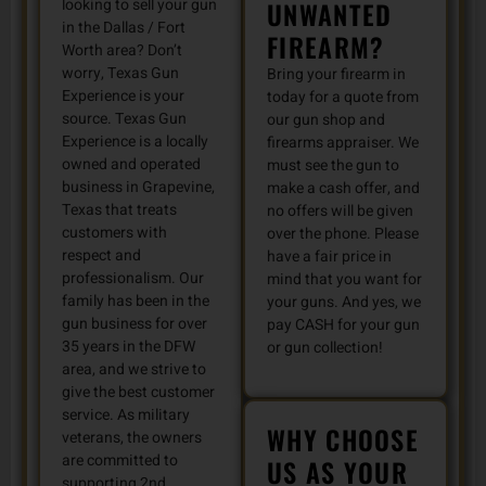
looking to sell your gun
UNWANTED
in the Dallas / Fort
FIREARM?
Worth area? Don’t
worry, Texas Gun
Bring your firearm in
Experience is your
today for a quote from
source. Texas Gun
our gun shop and
Experience is a locally
firearms appraiser. We
owned and operated
must see the gun to
business in Grapevine,
make a cash offer, and
Texas that treats
no offers will be given
customers with
over the phone. Please
respect and
have a fair price in
professionalism. Our
mind that you want for
family has been in the
your guns. And yes, we
gun business for over
pay CASH for your gun
35 years in the DFW
or gun collection!
area, and we strive to
give the best customer
service. As military
WHY CHOOSE
veterans, the owners
are committed to
US AS YOUR
supporting 2nd