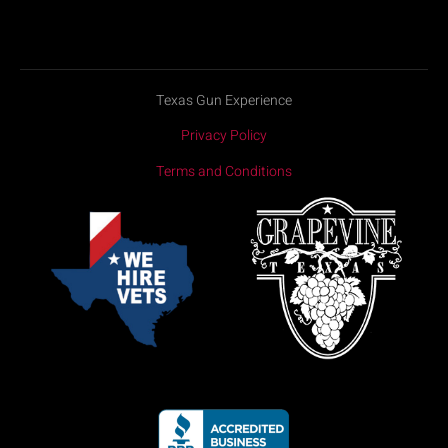
Texas Gun Experience
Privacy Policy
Terms and Conditions