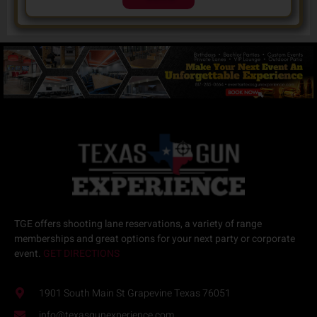
TGE offers
shooting lane reservations
, a variety of
range
memberships
and great options for your next
party or corporate
event.
GET DIRECTIONS
1901 South Main St Grapevine Texas 76051
info@texasgunexperience.com