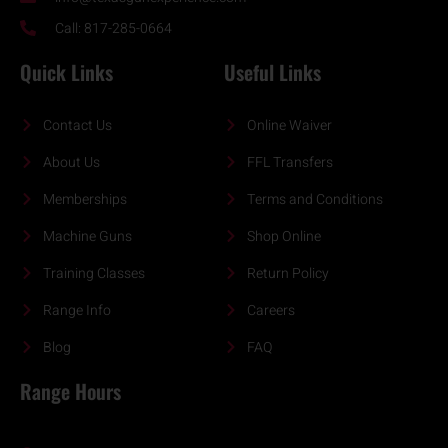
Call: 817-285-0664
Quick Links
Useful Links
Contact Us
Online Waiver
About Us
FFL Transfers
Memberships
Terms and Conditions
Machine Guns
Shop Online
Training Classes
Return Policy
Range Info
Careers
Blog
FAQ
Range Hours