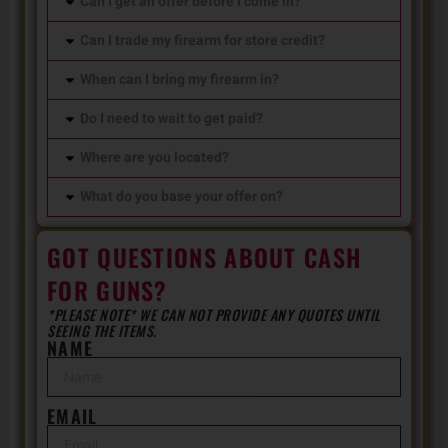
Can I get an offer before I come in?
Can I trade my firearm for store credit?
When can I bring my firearm in?
Do I need to wait to get paid?
Where are you located?
What do you base your offer on?
GOT QUESTIONS ABOUT CASH
FOR GUNS?
*PLEASE NOTE* WE CAN NOT PROVIDE ANY QUOTES UNTIL
SEEING THE ITEMS.
NAME
EMAIL