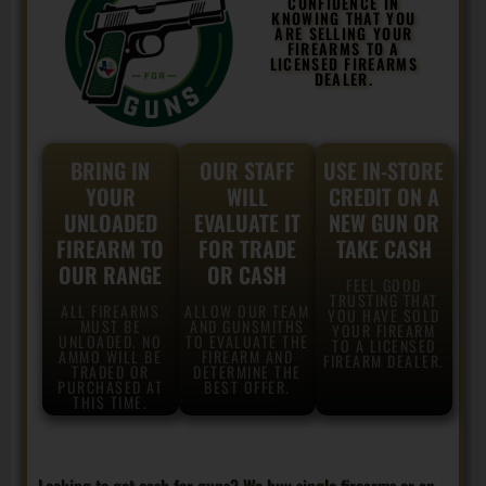
CONFIDENCE IN
KNOWING THAT YOU
ARE SELLING YOUR
FIREARMS TO A
LICENSED FIREARMS
DEALER.
BRING IN
OUR STAFF
USE IN-STORE
YOUR
WILL
CREDIT ON A
UNLOADED
EVALUATE IT
NEW GUN OR
FIREARM TO
FOR TRADE
TAKE CASH
OUR RANGE
OR CASH
FEEL GOOD
TRUSTING THAT
ALL FIREARMS
ALLOW OUR TEAM
YOU HAVE SOLD
MUST BE
AND GUNSMITHS
YOUR FIREARM
UNLOADED. NO
TO EVALUATE THE
TO A LICENSED
AMMO WILL BE
FIREARM AND
FIREARM DEALER.
TRADED OR
DETERMINE THE
PURCHASED AT
BEST OFFER.
THIS TIME.
Looking to get cash for guns? We buy single firearms or an