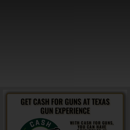
GET CASH FOR GUNS AT TEXAS
GUN EXPERIENCE
WITH CASH FOR GUNS,
YOU CAN HAVE