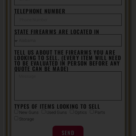
TELEPHONE NUMBER
STATE FIREARMS ARE LOCATED IN
TELL US ABOUT THE FIREARMS YOU ARE
LOOKING TO SELL. (EVERY ITEM WILL NEED
TO BE EVALUATED IN PERSON BEFORE ANY
QUOTE CAN BE MADE)
TYPES OF ITEMS LOOKING TO SELL
New Guns
Used Guns
Optics
Parts
Storage
SEND