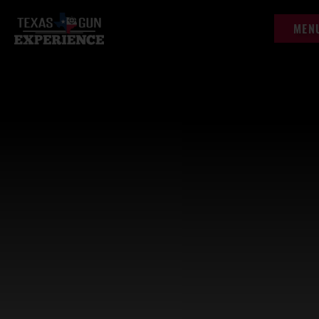
content
MEN
MEN