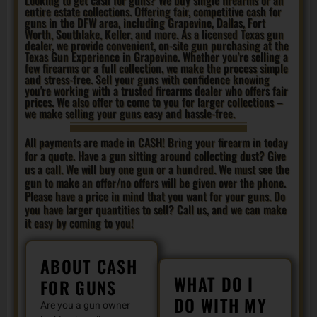
entire estate collections. Offering fair, competitive cash for
guns in the DFW area, including Grapevine, Dallas, Fort
Worth, Southlake, Keller, and more. As a licensed Texas gun
dealer, we provide convenient, on-site gun purchasing at the
Texas Gun Experience in Grapevine. Whether you're selling a
few firearms or a full collection, we make the process simple
and stress-free. Sell your guns with confidence knowing
you're working with a trusted firearms dealer who offers fair
prices. We also offer to come to you for larger collections –
we make selling your guns easy and hassle-free.
All payments are made in CASH! Bring your firearm in today
for a quote. Have a gun sitting around collecting dust? Give
us a call. We will buy one gun or a hundred. We must see the
gun to make an offer/no offers will be given over the phone.
Please have a price in mind that you want for your guns. Do
you have larger quantities to sell? Call us, and we can make
it easy by coming to you!
ABOUT CASH
WHAT DO I
FOR GUNS
DO WITH MY
Are you a gun owner