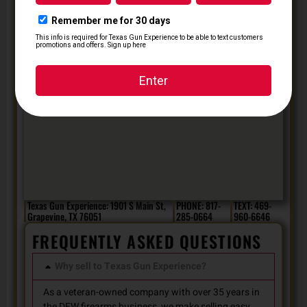
Texas Gun Experience: 1901 S Main St,
PHONE: 817-
TEXT: 469-
Grapevine, TX 76051
285-0664
960-6646
FREQUENTLY ASKED QUESTIONS
Why sell to Texas Gun Experience?
As a veteran-owned company with over 35 years in
the DFW firearms business, we make selling easy