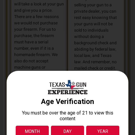
will take a look at your gun
selling your gun to a
and give you a price.
private dealer, you can
There are a few reasons
rest easy knowing that
we would not purchase
your guns will not be
your firearm. For us to
sold to individuals
purchase, the firearm
without doing a
must have a serial
background check and
number, even if it is a
abiding by federal law,
homemade firearm. We
local law, and Texas
also do not accept
law. And remember, no
machine guns or
mailed check or credit.
restricted assault
We give CASH!
weapons. For questions
or legal advice about your
firearm, check out the
Bureau of Alcohol,
Tobacco, Firearms, and
Explosives
.
FIND US: