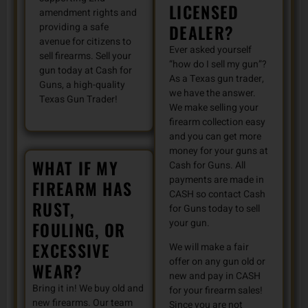
LICENSED
amendment rights and
DEALER?
providing a safe
avenue for citizens to
Ever asked yourself
sell firearms. Sell your
“how do I sell my gun”?
gun today at Cash for
As a Texas gun trader,
Guns, a high-quality
we have the answer.
Texas Gun Trader!
We make selling your
firearm collection easy
and you can get more
money for your guns at
WHAT IF MY
Cash for Guns. All
payments are made in
FIREARM HAS
CASH so contact Cash
RUST,
for Guns today to sell
your gun.
FOULING, OR
EXCESSIVE
We will make a fair
offer on any gun old or
WEAR?
new and pay in CASH
Bring it in! We buy old and
for your firearm sales!
new firearms. Our team
Since you are not