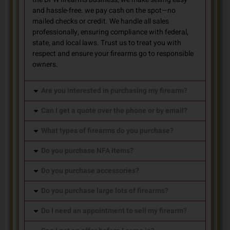
and hassle-free. we pay cash on the spot—no
mailed checks or credit. We handle all sales
professionally, ensuring compliance with federal,
state, and local laws. Trust us to treat you with
respect and ensure your firearms go to responsible
owners.
Are you interested in purchasing my firearm?
Can I get a quote over the phone or by email?
What types of firearms do you purchase?
Do you purchase NFA items?
Do you purchase accessories?
Do you purchase large lots of firearms?
Do I need an appointment to sell my firearm?