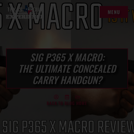
MENU
MENU
SIG P365 X MACRO:
THE ULTIMATE CONCEALED
CARRY HANDGUN?
BACK TO BLOG HOME