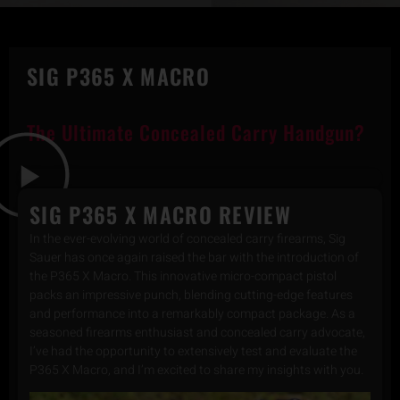
SIG P365 X MACRO
The Ultimate Concealed Carry Handgun?
SIG P365 X MACRO REVIEW
In the ever-evolving world of concealed carry firearms, Sig
Sauer has once again raised the bar with the introduction of
the P365 X Macro. This innovative micro-compact pistol
packs an impressive punch, blending cutting-edge features
and performance into a remarkably compact package. As a
seasoned firearms enthusiast and concealed carry advocate,
I’ve had the opportunity to extensively test and evaluate the
P365 X Macro, and I’m excited to share my insights with you.