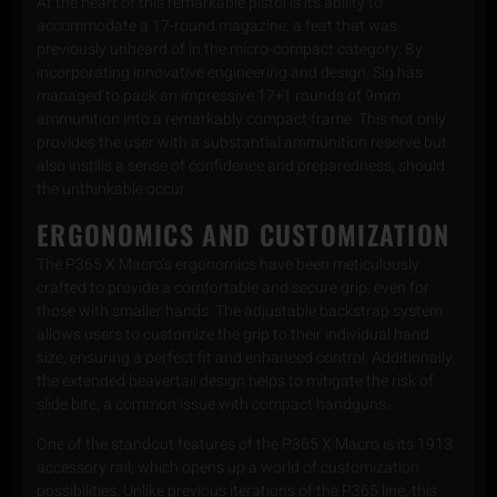
At the heart of this remarkable pistol is its ability to
accommodate a 17-round magazine, a feat that was
previously unheard of in the micro-compact category. By
incorporating innovative engineering and design, Sig has
managed to pack an impressive 17+1 rounds of 9mm
ammunition into a remarkably compact frame. This not only
provides the user with a substantial ammunition reserve but
also instills a sense of confidence and preparedness, should
the unthinkable occur.
ERGONOMICS AND CUSTOMIZATION
The P365 X Macro’s ergonomics have been meticulously
crafted to provide a comfortable and secure grip, even for
those with smaller hands. The adjustable backstrap system
allows users to customize the grip to their individual hand
size, ensuring a perfect fit and enhanced control. Additionally,
the extended beavertail design helps to mitigate the risk of
slide bite, a common issue with compact handguns.
One of the standout features of the P365 X Macro is its 1913
accessory rail, which opens up a world of customization
possibilities. Unlike previous iterations of the P365 line, this