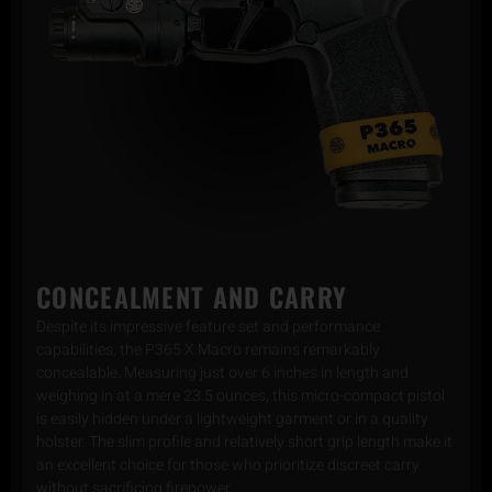
CONCEALMENT AND CARRY
Despite its impressive feature set and performance
capabilities, the P365 X Macro remains remarkably
concealable. Measuring just over 6 inches in length and
weighing in at a mere 23.5 ounces, this micro-compact pistol
is easily hidden under a lightweight garment or in a quality
holster. The slim profile and relatively short grip length make it
an excellent choice for those who prioritize discreet carry
without sacrificing firepower.