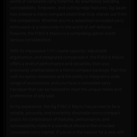
world of concealed carry firearms. By seamlessly blending
concealability, firepower, and cutting-edge features, Sig Sauer
has created a micro-compact pistol that truly stands out from
the competition. Whether you’re a seasoned concealed carry
enthusiast or a newcomer to the world of self-defense
firearms, the P365 X Macro is a compelling option worth
serious consideration.
With its impressive 17+1 round capacity, adjustable
ergonomics, and integrated compensator, the P365 X Macro
offers a level of performance and versatility that was
previously unattainable in a micro-compact package. Pair this
with its optics-readiness and the ability to integrate a wide
range of accessories, and you have a concealed carry
handgun that can be tailored to meet the unique needs and
preferences of any user.
In my experience, the Sig P365 X Macro has proven to be a
reliable, accurate, and eminently shootable micro-compact
pistol. Its combination of features, performance, and
concealability make it a standout choice in the crowded
concealed carry market. If you’re in the market for a new self-