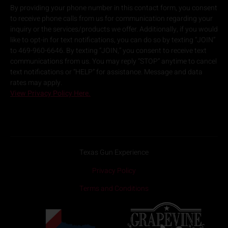
By providing your phone number in this contact form, you consent
to receive phone calls from us for communication regarding your
inquiry or the services/products we offer. Additionally, if you would
like to opt-in for text notifications, you can do so by texting “JOIN”
to 469-960-6646. By texting “JOIN,” you consent to receive text
communications from us. You may reply “STOP” anytime to cancel
text notifications or “HELP” for assistance. Message and data
rates may apply.
View Privacy Policy Here.
Texas Gun Experience
Privacy Policy
Terms and Conditions