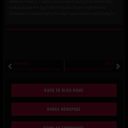
defense firearm, I highly recommend taking the time to test
and evaluate the Sig P365 X Macro. It just might be the
ultimate concealed carry handgun you’ve been searching for.
PREVIOUS
NEXT
Is this Really the Best Bang for Your Buck Night Vision? RIX TACTICAL-RNV 31 Review
Top 5 Reasons Full-Auto Shooting in Texas Is a Bucket-List Experience for International Travelers
BACK TO BLOG HOME
RANGE HOMEPAGE
BOOK AN EXPERIENCE