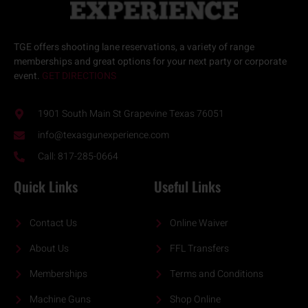
TGE offers
shooting lane reservations
, a variety of
range
memberships
and great options for your next
party or corporate
event.
GET DIRECTIONS
1901 South Main St Grapevine Texas 76051
info@texasgunexperience.com
Call: 817-285-0664
Quick Links
Useful Links
Contact Us
Online Waiver
About Us
FFL Transfers
Memberships
Terms and Conditions
Machine Guns
Shop Online