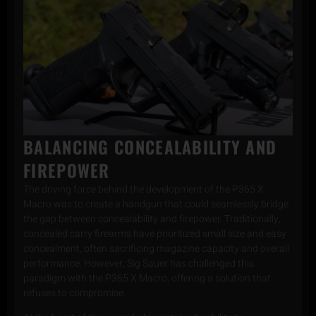
BALANCING CONCEALABILITY AND
FIREPOWER
The driving force behind the development of the P365 X
Macro was to create a handgun that could seamlessly bridge
the gap between concealability and firepower. Traditionally,
concealed carry firearms have prioritized small size and easy
concealment, often sacrificing magazine capacity and overall
performance. However, Sig Sauer has challenged this
paradigm with the P365 X Macro, offering a solution that
refuses to compromise.