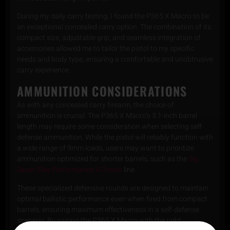
During my daily carry testing, I found the P365 X Macro to be
an exceptional concealed carry option. The combination of its
compact size, adjustable grip, and seamless integration of
accessories allowed me to tailor the pistol to my specific
needs and body type, ensuring a comfortable and unobtrusive
carry experience.
AMMUNITION CONSIDERATIONS
As with any concealed carry firearm, the choice of
ammunition is crucial. The P365 X Macro’s 3.1-inch barrel
length may require some consideration when selecting self-
defense ammunition. While the pistol will reliably function with
a wide range of 9mm loads, users may want to prioritize
ammunition optimized for shorter barrels, such as the
Sig
Sauer Elite Performance V-Crown
line.
These specialized defensive rounds are designed to maintain
optimal ballistic performance even when fired from compact
barrels, ensuring maximum effectiveness in a self-defense
scenario. By pairing the P365 X Macro with the right