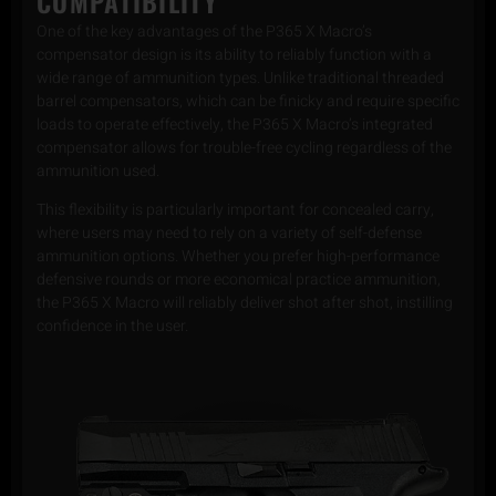
COMPATIBILITY
One of the key advantages of the P365 X Macro’s
compensator design is its ability to reliably function with a
wide range of ammunition types. Unlike traditional threaded
barrel compensators, which can be finicky and require specific
loads to operate effectively, the P365 X Macro’s integrated
compensator allows for trouble-free cycling regardless of the
ammunition used.
This flexibility is particularly important for concealed carry,
where users may need to rely on a variety of self-defense
ammunition options. Whether you prefer high-performance
defensive rounds or more economical practice ammunition,
the P365 X Macro will reliably deliver shot after shot, instilling
confidence in the user.