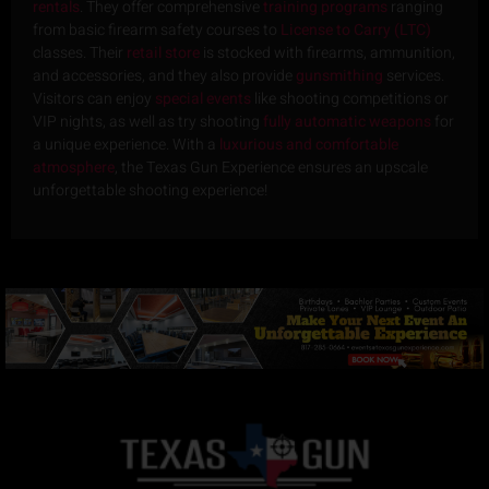
rentals
. They offer comprehensive
training programs
ranging
from basic firearm safety courses to
License to Carry (LTC)
classes. Their
retail store
is stocked with firearms, ammunition,
and accessories, and they also provide
gunsmithing
services.
Visitors can enjoy
special events
like shooting competitions or
VIP nights, as well as try shooting
fully automatic weapons
for
a unique experience. With a
luxurious and comfortable
atmosphere
, the Texas Gun Experience ensures an upscale
unforgettable shooting experience!