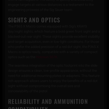
engage targets at various distances is a testament to the
engineering prowess of the Sig Sauer team.
SIGHTS AND OPTICS
The P365 X Macro comes equipped with Sig’s XRAY3
day/night sights, which feature a bold green front sight and a
blacked-out rear sight. These sights provide excellent visibility
and target acquisition, even in low-light conditions. For those
who prefer the added precision of a red dot sight, the P365 X
Macro is optics-ready, compatible with a variety of compact
optics such as the
Holosun 507K
.
The seamless integration of the optic footprint into the slide
design ensures a clean, low-profile appearance, without the
need for additional mounting plates or adapters. This feature-
rich approach allows users to enjoy the benefits of a red dot
sight without compromising the overall size and
concealability of the pistol.
RELIABILITY AND AMMUNITION