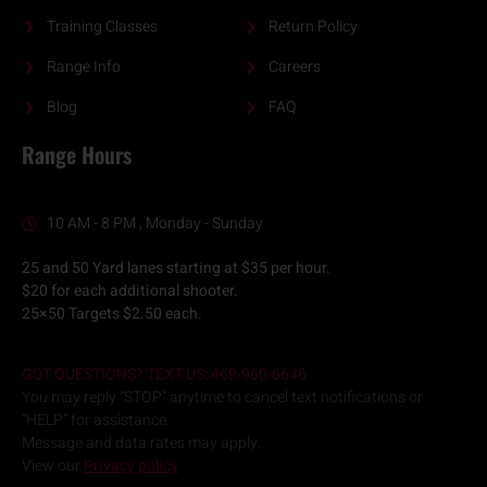
Training Classes
Return Policy
Range Info
Careers
Blog
FAQ
Range Hours
10 AM - 8 PM , Monday - Sunday
25 and 50 Yard lanes starting at $35 per hour.
$20 for each additional shooter.
25×50 Targets $2.50 each.
GOT QUESTIONS? TEXT US: 469-960-6646
You may reply “STOP” anytime to cancel text notifications or
“HELP” for assistance.
Message and data rates may apply.
View our
Privacy policy