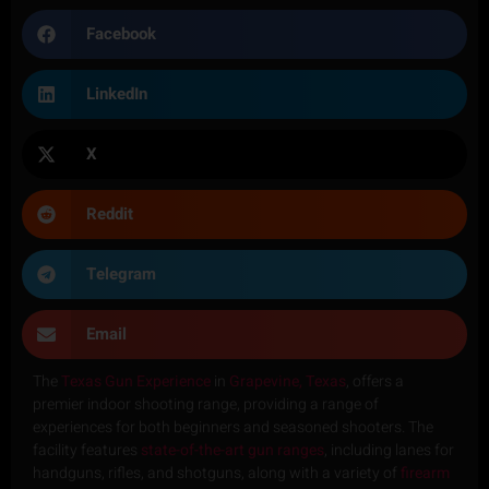
Facebook
LinkedIn
X
Reddit
Telegram
Email
The
Texas Gun Experience
in
Grapevine, Texas
, offers a
premier indoor shooting range, providing a range of
experiences for both beginners and seasoned shooters. The
facility features
state-of-the-art gun ranges
, including lanes for
handguns, rifles, and shotguns, along with a variety of
firearm