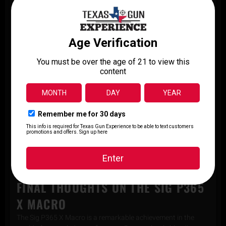
ammunition, users can rest assured that they are equipped
with a reliable and potent self-defense solution.
KEY FEATURES OF THE SIG P365 X
MACRO
All-New Macro-Compact Grip Module Featuring
Standard 1913 Rail
Integrally Compensated Optic Ready Slide
(2) 17rd Steel Magazines with High Visibility Followers
Interchangeable Small, Medium, and Large Backstrap
Included
3.1″ Barrel
XRAY3 Day/Night Sights
Compatible with ROMEOZero, Shield RMS, Holosun K
Series Optics
FINAL THOUGHTS ON THE SIG P365
X MACRO
The Sig P365 X Macro is a remarkable achievement in the