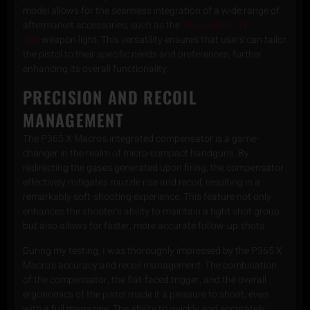
model allows for the seamless integration of a wide range of
aftermarket accessories, such as the
Streamlight TLR-7
Sub
weapon light. This versatility ensures that users can tailor
the pistol to their specific needs and preferences, further
enhancing its overall functionality.
PRECISION AND RECOIL
MANAGEMENT
The P365 X Macro’s integrated compensator is a game-
changer in the realm of micro-compact handguns. By
redirecting the gases generated upon firing, the compensator
effectively mitigates muzzle rise and recoil, resulting in a
remarkably soft-shooting experience. This feature not only
enhances the shooter’s ability to maintain a tight shot group
but also allows for faster, more accurate follow-up shots.
During my testing, I was thoroughly impressed by the P365 X
Macro’s accuracy and recoil management. The combination
of the compensator, the flat-faced trigger, and the overall
ergonomics of the pistol made it a pleasure to shoot, even
with a full magazine. The ability to quickly and accurately