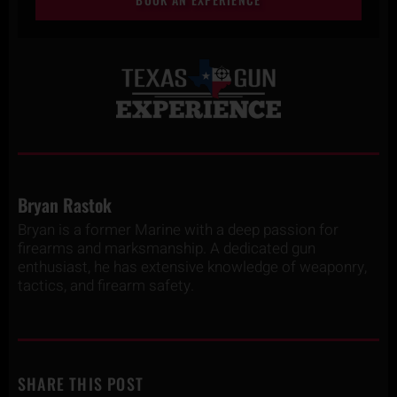
Bryan Rastok
Bryan is a former Marine with a deep passion for
firearms and marksmanship. A dedicated gun
enthusiast, he has extensive knowledge of weaponry,
tactics, and firearm safety.
SHARE THIS POST