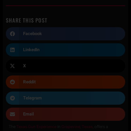
SHARE THIS POST
Facebook
LinkedIn
X
Reddit
Telegram
Email
The
Texas Gun Experience
in
Grapevine, Texas
, offers a