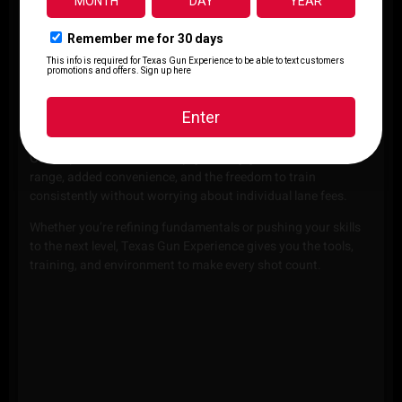
CLICK
CLICK
CLICK
HERE
HERE
HERE
RANGE MEMBERSHIPS
Frequent practice leads to real improvement. With a Texas
Gun Experience membership, you’ll enjoy more time on the
range, added convenience, and the freedom to train
consistently without worrying about individual lane fees.
Whether you’re refining fundamentals or pushing your skills
to the next level, Texas Gun Experience gives you the tools,
training, and environment to make every shot count.