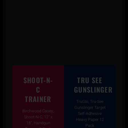
SHOOT-N-
TRU SEE
C
GUNSLINGER
TRAINER
TruGlo, Tru-See
Gunslinger Target
Birchwood Casey,
Self-Adhesive
Shoot-N-C, 12" x
Heavy Paper 12
18", Handgun
Pack