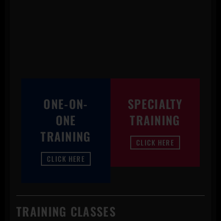
ONE-ON-
SPECIALTY
ONE
TRAINING
TRAINING
CLICK HERE
CLICK HERE
TRAINING CLASSES