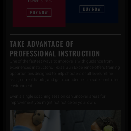
Trainer, 5 Pack
BUY NOW
BUY NOW
TAKE ADVANTAGE OF
PROFESSIONAL INSTRUCTION
One of the fastest ways to improve is with guidance from
experienced instructors. Texas Gun Experience offers training
opportunities designed to help shooters of all levels refine
skills, correct habits, and gain confidence in a safe, controlled
environment.
Even a single coaching session can uncover areas for
improvement you might not notice on your own.