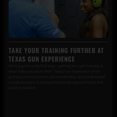
TAKE YOUR TRAINING FURTHER AT
TEXAS GUN EXPERIENCE
Setting goals is the first step – getting the right training is
what helps you reach them. Texas Gun Experience offers
professional instruction and membership options designed
to help shooters of all experience levels improve faster and
practice smarter.