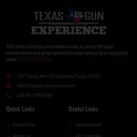
TGE offers
shooting lane reservations
, a variety of
range
memberships
and great options for your next
party or corporate
event.
GET DIRECTIONS
1901 South Main St Grapevine Texas 76051
info@texasgunexperience.com
Call: 817-285-0664
Quick Links
Useful Links
Contact Us
Online Waiver
About Us
FFL Transfers