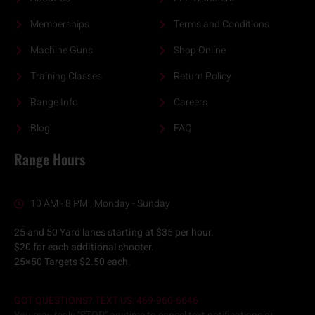
Memberships
Terms and Conditions
Machine Guns
Shop Online
Training Classes
Return Policy
Range Info
Careers
Blog
FAQ
Range Hours
10 AM - 8 PM , Monday - Sunday
25 and 50 Yard lanes starting at $35 per hour.
$20 for each additional shooter.
25×50 Targets $2.50 each.
GOT QUESTIONS? TEXT US: 469-960-6646