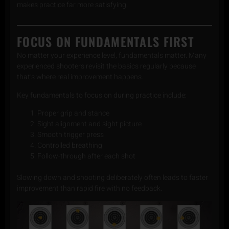
makes practice far more satisfying.
FOCUS ON FUNDAMENTALS FIRST
No matter your experience level, fundamentals matter. Many
experienced shooters revisit the basics regularly because
that’s where real improvement happens.
Key fundamentals to focus on during practice include:
Proper grip and stance
Sight alignment and sight picture
Smooth trigger press
Controlled breathing
Follow-through after each shot
Slowing down and shooting deliberately often leads to faster
improvement than rapid fire with no feedback.