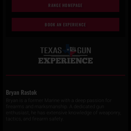
RANGE HOMEPAGE
BOOK AN EXPERIENCE
Bryan Rastok
Bryan is a former Marine with a deep passion for
firearms and marksmanship. A dedicated gun
enthusiast, he has extensive knowledge of weaponry,
tactics, and firearm safety.