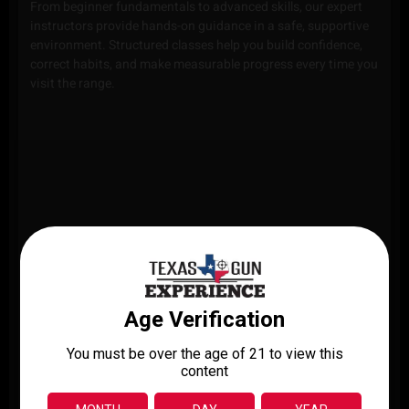
From beginner fundamentals to advanced skills, our expert
instructors provide hands-on guidance in a safe, supportive
environment. Structured classes help you build confidence,
correct habits, and make measurable progress every time you
visit the range.
PISTOL
RIFLE
SHOTGUN
TRAINING
TRAINING
TRAINING