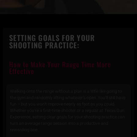
SETTING GOALS FOR YOUR
SHOOTING PRACTICE:
How to Make Your Range Time More
Effective
Walking onto the range without a plan is a little like going to
the gym and randomly lifting whatever’s open. You’ll still have
fun – but you won’t improve nearly as fast as you could.
Whether you’re a first-time shooter or a regular at Texas Gun
Experience, setting clear goals for your shooting practice can
turn an average range session into a productive and
rewarding one.