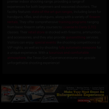
premier indoor shooting range, providing a range of
experiences for both beginners and seasoned shooters. The
facility features
state-of-the-art gun ranges
, including lanes for
handguns, rifles, and shotguns, along with a variety of
firearm
rentals
. They offer comprehensive
training programs
ranging
from basic firearm safety courses to
License to Carry (LTC)
classes. Their
retail store
is stocked with firearms, ammunition,
and accessories, and they also provide
gunsmithing
services.
Visitors can enjoy
special events
like shooting competitions or
VIP nights, as well as try shooting
fully automatic weapons
for
a unique experience. With a
luxurious and comfortable
atmosphere
, the Texas Gun Experience ensures an upscale
unforgettable shooting experience!