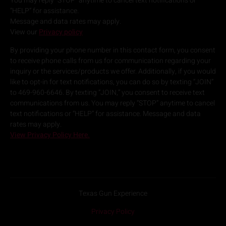
You may reply “STOP” anytime to cancel text notifications or
“HELP” for assistance.
Message and data rates may apply.
View our
Privacy policy
By providing your phone number in this contact form, you consent
to receive phone calls from us for communication regarding your
inquiry or the services/products we offer. Additionally, if you would
like to opt-in for text notifications, you can do so by texting “JOIN”
to 469-960-6646. By texting “JOIN,” you consent to receive text
communications from us. You may reply “STOP” anytime to cancel
text notifications or “HELP” for assistance. Message and data
rates may apply.
View Privacy Policy Here.
Texas Gun Experience
Privacy Policy