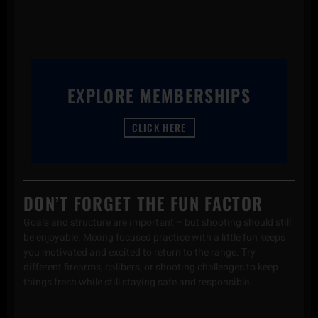
EXPLORE MEMBERSHIPS
CLICK HERE
DON’T FORGET THE FUN FACTOR
Goals and structure are important – but shooting should still
be enjoyable. Mixing focused practice with a little fun keeps
you motivated and excited to return to the range. Try
different firearms, calibers, or shooting challenges to keep
things fresh while still staying safe and responsible.