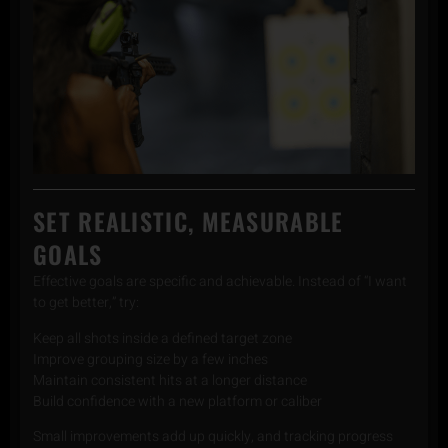
SET REALISTIC, MEASURABLE
GOALS
Effective goals are specific and achievable. Instead of “I want
to get better,” try:
Keep all shots inside a defined target zone
Improve grouping size by a few inches
Maintain consistent hits at a longer distance
Build confidence with a new platform or caliber
Small improvements add up quickly, and tracking progress