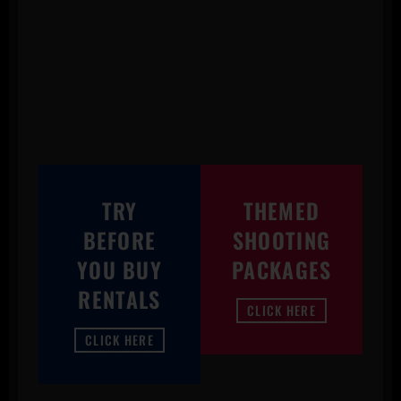
TRY
THEMED
BEFORE
SHOOTING
YOU BUY
PACKAGES
RENTALS
CLICK HERE
CLICK HERE