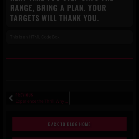
RANGE, BRING A PLAN. YOUR
TARGETS WILL THANK YOU.
This is an HTML Code Box
PREVIOUS
Experience the Thrill:​ Why Shooting at Texas Gun Experience Is a Must-Do Adventure
BACK TO BLOG HOME