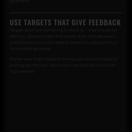
purposeful.
USE TARGETS THAT GIVE FEEDBACK
Targets aren’t just something to shoot at – they’re tools for
learning. Choose targets that clearly show shot placement
and patterns so you can identify trends like pulling shots or
inconsistent grouping.
Review your target regularly during your session instead of
waiting until the end. Adjusting in real time leads to faster
improvement.