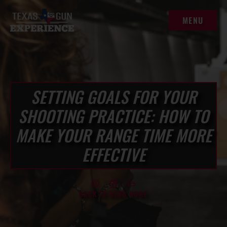
MENU
MENU
SETTING GOALS FOR YOUR
SHOOTING PRACTICE: HOW TO
MAKE YOUR RANGE TIME MORE
EFFECTIVE
BACK TO BLOG HOME