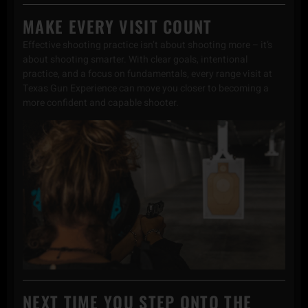
MAKE EVERY VISIT COUNT
Effective shooting practice isn’t about shooting more – it’s
about shooting smarter. With clear goals, intentional
practice, and a focus on fundamentals, every range visit at
Texas Gun Experience can move you closer to becoming a
more confident and capable shooter.
NEXT TIME YOU STEP ONTO THE