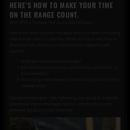
HERE’S HOW TO MAKE YOUR TIME
ON THE RANGE COUNT.
Start With a Purpose, Not Just a Round Count
One of the most common mistakes shooters make is focusing
only on how many rounds they shoot instead of why they’re
shooting them. Before you load your first magazine, ask
yourself:
What do I want to improve today?
Am I working on accuracy, consistency, confidence, or
fundamentals?
Am I trying a new firearm or reinforcing skills with one I
already know?
Having a simple goal – like tightening your group at a specific
distance or improving trigger control – creates focus and
prevents “spray and pray” shooting.