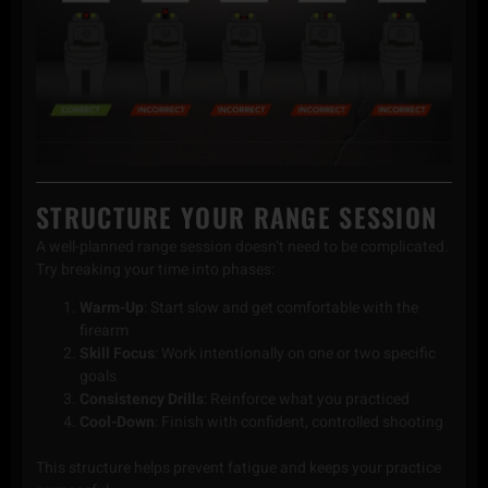
STRUCTURE YOUR RANGE SESSION
A well-planned range session doesn’t need to be complicated.
Try breaking your time into phases:
Warm-Up
: Start slow and get comfortable with the
firearm
Skill Focus
: Work intentionally on one or two specific
goals
Consistency Drills
: Reinforce what you practiced
Cool-Down
: Finish with confident, controlled shooting
This structure helps prevent fatigue and keeps your practice