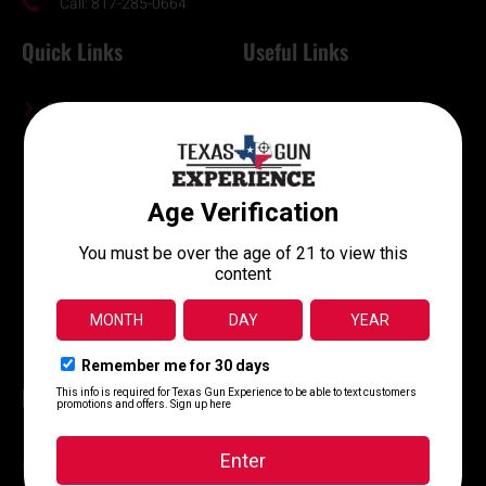
Call: 817-285-0664
Quick Links
Useful Links
Contact Us
Online Waiver
About Us
FFL Transfers
Memberships
Terms and Conditions
Machine Guns
Shop Online
Training Classes
Return Policy
Range Info
Careers
Blog
FAQ
Range Hours
10 AM - 8 PM , Monday - Sunday