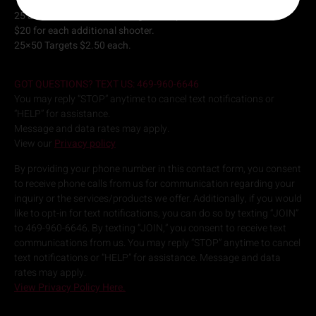
25 and 50 Yard lanes starting at $35 per hour.
$20 for each additional shooter.
25×50 Targets $2.50 each.
GOT QUESTIONS? TEXT US: 469-960-6646
You may reply “STOP” anytime to cancel text notifications or
“HELP” for assistance.
Message and data rates may apply.
View our
Privacy policy
By providing your phone number in this contact form, you consent
to receive phone calls from us for communication regarding your
inquiry or the services/products we offer. Additionally, if you would
like to opt-in for text notifications, you can do so by texting “JOIN”
to 469-960-6646. By texting “JOIN,” you consent to receive text
communications from us. You may reply “STOP” anytime to cancel
text notifications or “HELP” for assistance. Message and data
rates may apply.
View Privacy Policy Here.