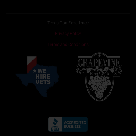
Texas Gun Experience
Privacy Policy
Terms and Conditions