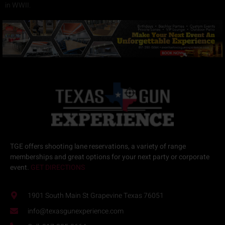
in WWII.
TGE offers
shooting lane reservations
, a variety of
range
memberships
and great options for your next
party or corporate
event.
GET DIRECTIONS
1901 South Main St Grapevine Texas 76051
info@texasgunexperience.com