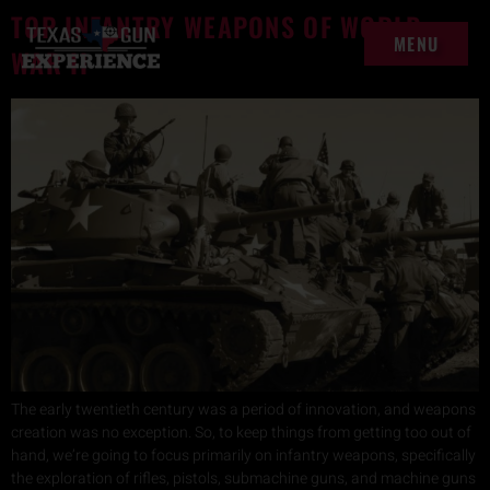
content
TOP INFANTRY WEAPONS OF WORLD
MENU
WAR II
MENU
The early twentieth century was a period of innovation, and weapons
creation was no exception. So, to keep things from getting too out of
hand, we’re going to focus primarily on infantry weapons, specifically
the exploration of rifles, pistols, submachine guns, and machine guns